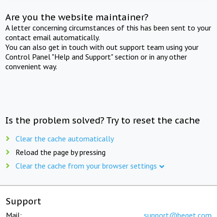
Are you the website maintainer?
A letter concerning circumstances of this has been sent to your
contact email automatically.
You can also get in touch with out support team using your
Control Panel "Help and Support" section or in any other
convenient way.
Is the problem solved? Try to reset the cache
Clear the cache automatically
Reload the page by pressing
Clear the cache from your browser settings
Support
Mail:
support@beget.com