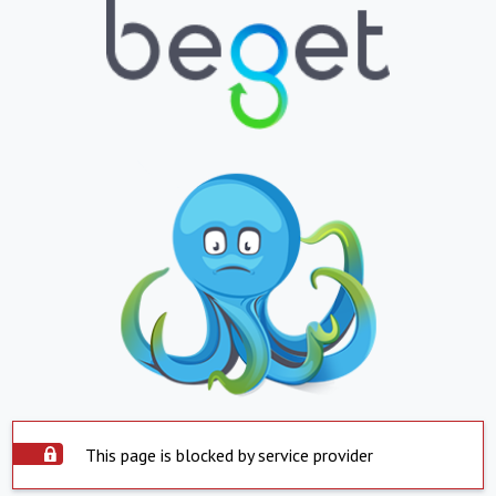
This page is blocked by service provider